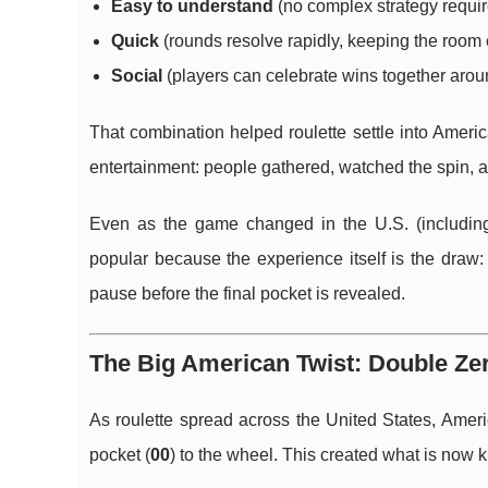
Easy to understand
(no complex strategy require
Quick
(rounds resolve rapidly, keeping the room
Social
(players can celebrate wins together aro
That combination helped roulette settle into Ameri
entertainment: people gathered, watched the spin, 
Even as the game changed in the U.S. (including
popular because the experience itself is the draw: 
pause before the final pocket is revealed.
The Big American Twist: Double Zer
As roulette spread across the United States, Amer
pocket (
00
) to the wheel. This created what is now