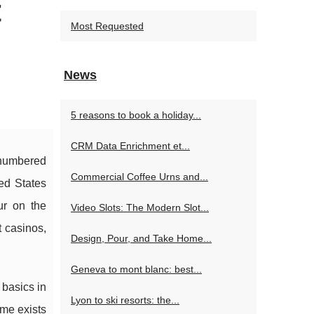
t
Most Requested
News
5 reasons to book a holiday...
CRM Data Enrichment et...
 numbered
Commercial Coffee Urns and...
ted States
ur on the
Video Slots: The Modern Slot...
t casinos,
Design, Pour, and Take Home...
Geneva to mont blanc: best...
 basics in
Lyon to ski resorts: the...
ame exists