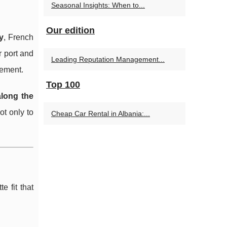
Seasonal Insights: When to...
Our edition
y
, French
r port and
Leading Reputation Management...
tement.
Top 100
along the
ot only to
Cheap Car Rental in Albania:...
e fit that