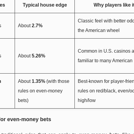
les
Typical house edge
Why players like i
Classic feel with better od
s
About
2.7%
the American wheel
Common in U.S. casinos 
s
About
5.26%
familiar to many American
n
About
1.35%
(with those
Best-known for player-frie
rules on even-money
rules on red/black, even/o
bets)
high/low
for even-money bets