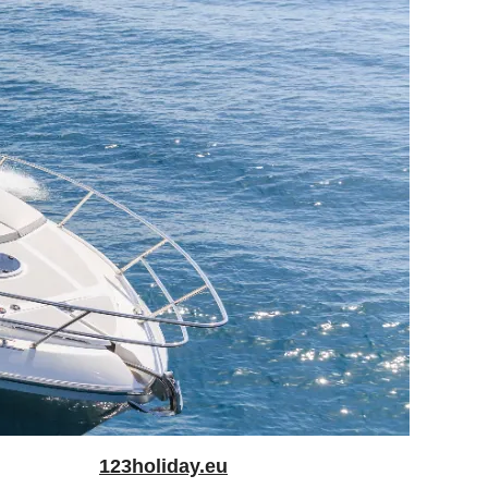
123holiday.eu