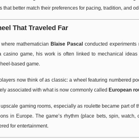
 that better match their preferences for pacing, tradition, and od
eel That Traveled Far
, where mathematician
Blaise Pascal
conducted experiments r
 casino game, his work is often linked to mechanical ideas t
 wheel-based game.
 players now think of as classic: a wheel featuring numbered p
sely associated with what is now commonly called
European rou
n upscale gaming rooms, especially as roulette became part of t
ions in Europe. The game’s rhythm (place bets, spin, watch, c
red for entertainment.