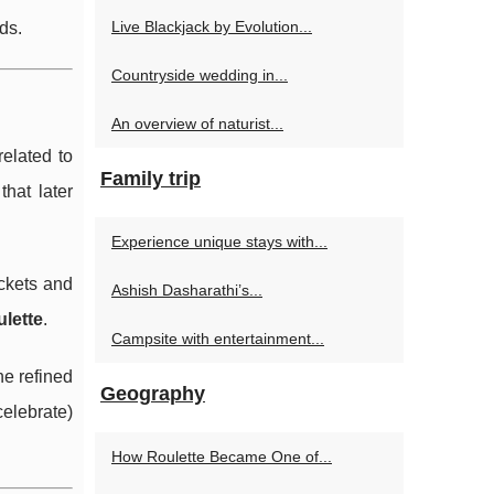
Live Blackjack by Evolution...
ds.
Countryside wedding in...
An overview of naturist...
elated to
Family trip
hat later
Experience unique stays with...
ockets and
Ashish Dasharathi’s...
lette
.
Campsite with entertainment...
he refined
Geography
elebrate)
How Roulette Became One of...