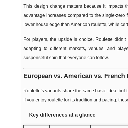
This design change matters because it impacts 
advantage increases compared to the single-zero for
lower house edge than American roulette, while certa
For players, the upside is choice. Roulette didn’
adapting to different markets, venues, and play
suspenseful spin that everyone can follow.
European vs. American vs. French 
Roulette’s variants share the same basic idea, but 
If you enjoy roulette for its tradition and pacing, thes
Key differences at a glance