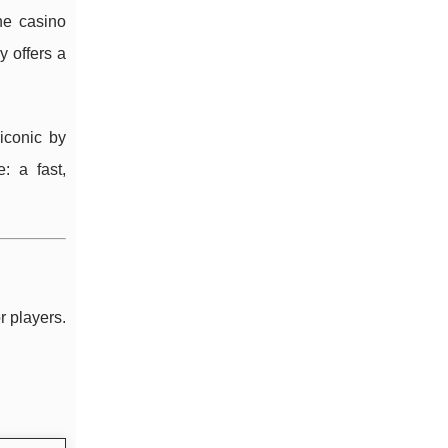
he casino
y offers a
iconic by
: a fast,
r players.