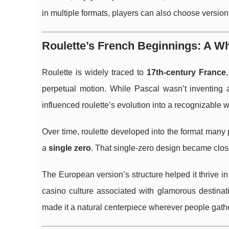
in multiple formats, players can also choose versions
Roulette’s French Beginnings: A Wh
Roulette is widely traced to
17th-century France
perpetual motion. While Pascal wasn’t inventing a
influenced roulette’s evolution into a recognizable
Over time, roulette developed into the format many
a
single zero
. That single-zero design became clo
The European version’s structure helped it thrive i
casino culture associated with glamorous destinat
made it a natural centerpiece wherever people gathe