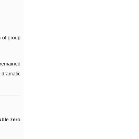
m of group
 remained
e dramatic
ble zero