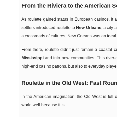
From the Riviera to the American S
As roulette gained status in European casinos, it 
settlers introduced roulette to
New Orleans
, a city
a crossroads of cultures, New Orleans was an ideal 
From there, roulette didn’t just remain a coastal c
Mississippi
and into new communities. This river-d
high-end casino patrons, but also to everyday player
Roulette in the Old West: Fast Rou
In the American imagination, the Old West is full o
world well because it is: