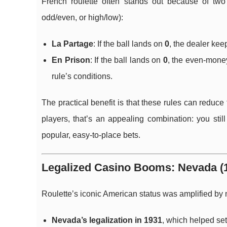
French roulette often stands out because of two 
odd/even, or high/low):
La Partage
: If the ball lands on
0
, the dealer kee
En Prison
: If the ball lands on
0
, the even-money
rule’s conditions.
The practical benefit is that these rules can red
players, that’s an appealing combination: you stil
popular, easy-to-place bets.
Legalized Casino Booms: Nevada (19
Roulette’s iconic American status was amplified by
Nevada’s legalization in 1931
, which helped set