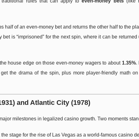
traditional rules that can apply to
even-money bets
(like 
ps half of an even-money bet and returns the other half to the pla
 bet is “imprisoned” for the next spin, where it can be returned
uce the house edge on those even-money wagers to about
1.35%
.
l get the drama of the spin, plus more player-friendly math o
31) and Atlantic City (1978)
 major milestones in legalized casino growth. Two moments stan
 the stage for the rise of Las Vegas as a world-famous casino de