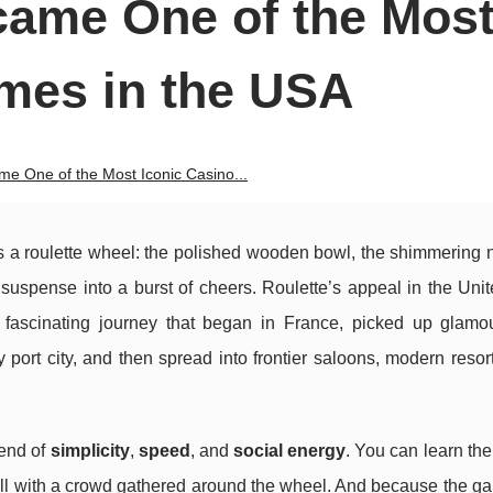
came One of the Mos
mes in the USA
e One of the Most Iconic Casino...
s a roulette wheel: the polished wooden bowl, the shimmering
 suspense into a burst of cheers. Roulette’s appeal in the Uni
g, fascinating journey that began in France, picked up glamo
 port city, and then spread into frontier saloons, modern resor
lend of
simplicity
,
speed
, and
social energy
. You can learn the
rill with a crowd gathered around the wheel. And because the g