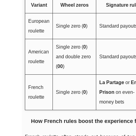
Variant
Wheel zeros
Signature ru
European
Single zero (
0
)
Standard payout
roulette
Single zero (
0
)
American
and double zero
Standard payout
roulette
(
00
)
La Partage
or
E
French
Single zero (
0
)
Prison
on even-
roulette
money bets
How French rules boost the experience 