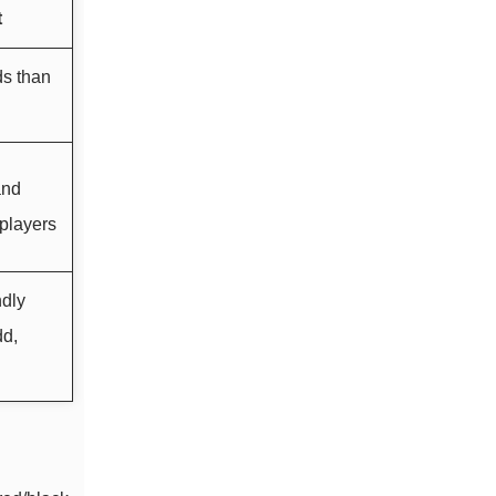
t
ds than
and
 players
ndly
dd,