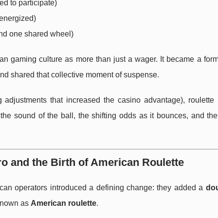
d to participate)
 energized)
und one shared wheel)
can gaming culture as more than just a wager. It became a for
and shared that collective moment of suspense.
 adjustments that increased the casino advantage), roulette
the sound of the ball, the shifting odds as it bounces, and th
o and the Birth of American Roulette
ican operators introduced a defining change: they added a
dou
 known as
American roulette
.