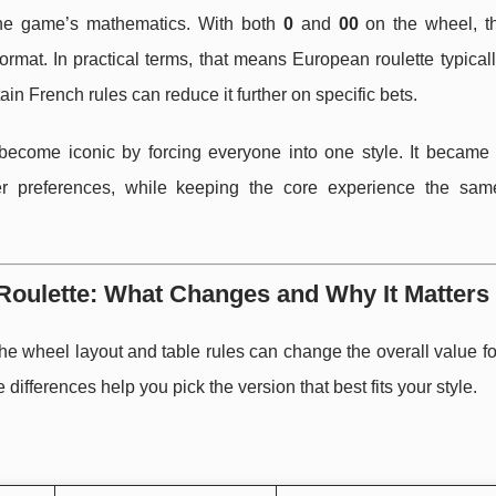
the game’s mathematics. With both
0
and
00
on the wheel, t
mat. In practical terms, that means European roulette typicall
in French rules can reduce it further on specific bets.
t become iconic by forcing everyone into one style. It became 
er preferences, while keeping the core experience the same
Roulette: What Changes and Why It Matters
the wheel layout and table rules can change the overall value fo
e differences help you pick the version that best fits your style.