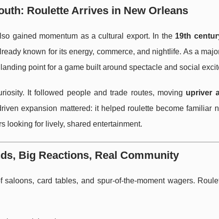
outh: Roulette Arrives in New Orleans
also gained momentum as a cultural export. In the
19th centur
 already known for its energy, commerce, and nightlife. As a majo
landing point for a game built around spectacle and social exci
uriosity. It followed people and trade routes, moving
upriver 
riven expansion mattered: it helped roulette become familiar n
s looking for lively, shared entertainment.
nds, Big Reactions, Real Community
f saloons, card tables, and spur-of-the-moment wagers. Roulett