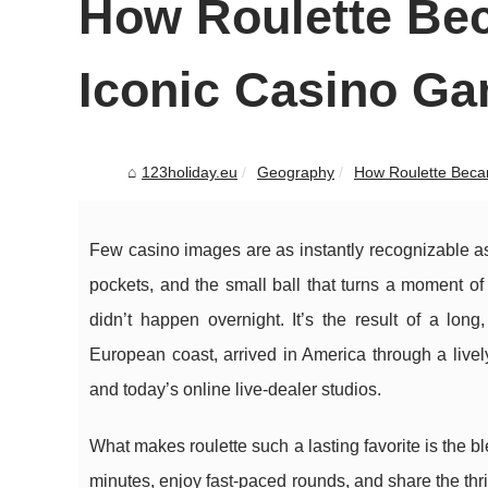
How Roulette Be
Iconic Casino Ga
123holiday.eu
Geography
How Roulette Becam
Few casino images are as instantly recognizable a
pockets, and the small ball that turns a moment of
didn’t happen overnight. It’s the result of a lon
European coast, arrived in America through a lively
and today’s online live-dealer studios.
What makes roulette such a lasting favorite is the b
minutes, enjoy fast-paced rounds, and share the th