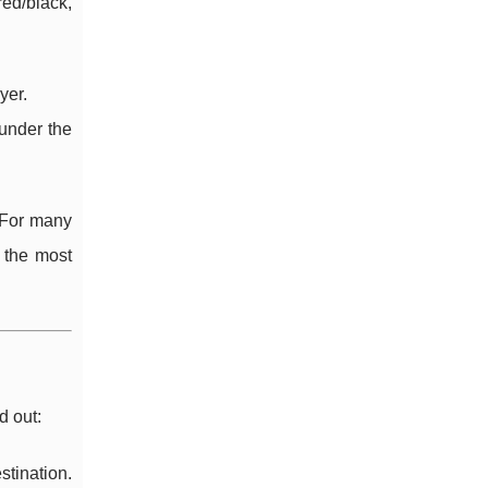
red/black,
yer.
 under the
 For many
n the most
d out:
stination.